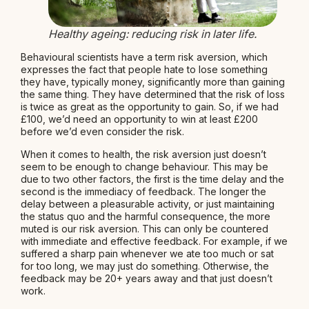
Healthy ageing: reducing risk in later life.
Behavioural scientists have a term risk aversion, which
expresses the fact that people hate to lose something
they have, typically money, significantly more than gaining
the same thing. They have determined that the risk of loss
is twice as great as the opportunity to gain. So, if we had
£100, we’d need an opportunity to win at least £200
before we’d even consider the risk.
When it comes to health, the risk aversion just doesn’t
seem to be enough to change behaviour. This may be
due to two other factors, the first is the time delay and the
second is the immediacy of feedback. The longer the
delay between a pleasurable activity, or just maintaining
the status quo and the harmful consequence, the more
muted is our risk aversion. This can only be countered
with immediate and effective feedback. For example, if we
suffered a sharp pain whenever we ate too much or sat
for too long, we may just do something. Otherwise, the
feedback may be 20+ years away and that just doesn’t
work.