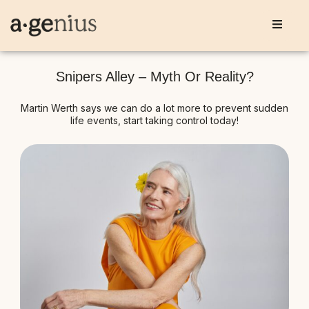
Snipers Alley – Myth Or Reality?
Martin Werth says we can do a lot more to prevent sudden
life events, start taking control today!