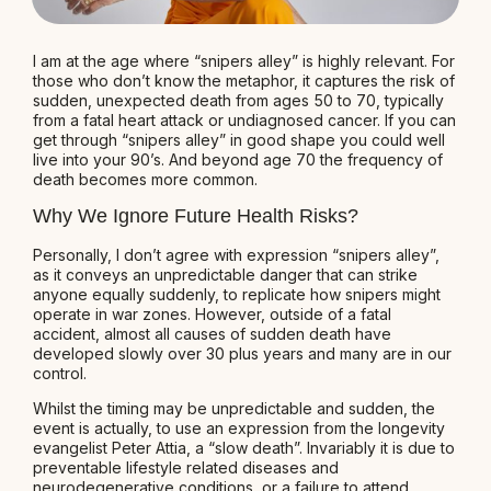
I am at the age where “snipers alley” is highly relevant. For
those who don’t know the metaphor, it captures the risk of
sudden, unexpected death from ages 50 to 70, typically
from a fatal heart attack or undiagnosed cancer. If you can
get through “snipers alley” in good shape you could well
live into your 90’s. And beyond age 70 the frequency of
death becomes more common.
Why We Ignore Future Health Risks?
Personally, I don’t agree with expression “snipers alley”,
as it conveys an unpredictable danger that can strike
anyone equally suddenly, to replicate how snipers might
operate in war zones. However, outside of a fatal
accident, almost all causes of sudden death have
developed slowly over 30 plus years and many are in our
control.
Whilst the timing may be unpredictable and sudden, the
event is actually, to use an expression from the longevity
evangelist Peter Attia, a “slow death”. Invariably it is due to
preventable lifestyle related diseases and
neurodegenerative conditions, or a failure to attend