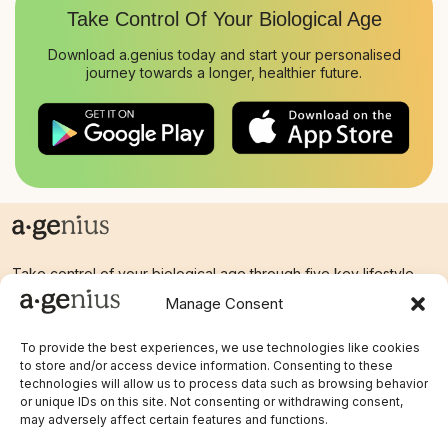
Take Control Of Your
Biological Age
Download a.genius today and start your personalised
journey towards a longer, healthier future.
Take control of your biological age through five key lifestyle
factors.
Manage Consent
To provide the best experiences, we use technologies like cookies
to store and/or access device information. Consenting to these
Links
technologies will allow us to process data such as browsing behavior
Legal
or unique IDs on this site. Not consenting or withdrawing consent,
Home
Terms & Conditions
may adversely affect certain features and functions.
Blog
Privacy Policy