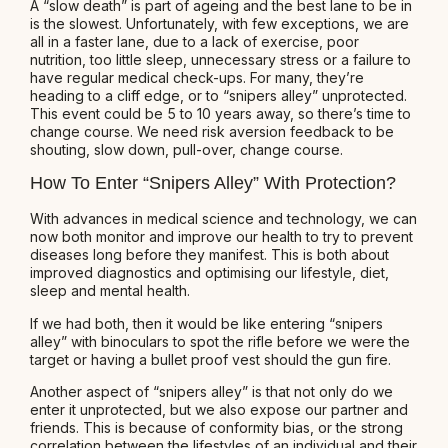
A “slow death” is part of ageing and the best lane to be in
is the slowest. Unfortunately, with few exceptions, we are
all in a faster lane, due to a lack of exercise, poor
nutrition, too little sleep, unnecessary stress or a failure to
have regular medical check-ups. For many, they’re
heading to a cliff edge, or to “snipers alley” unprotected.
This event could be 5 to 10 years away, so there’s time to
change course. We need risk aversion feedback to be
shouting, slow down, pull-over, change course.
How To Enter “Snipers Alley” With Protection?
With advances in medical science and technology, we can
now both monitor and improve our health to try to prevent
diseases long before they manifest. This is both about
improved diagnostics and optimising our lifestyle, diet,
sleep and mental health.
If we had both, then it would be like entering “snipers
alley” with binoculars to spot the rifle before we were the
target or having a bullet proof vest should the gun fire.
Another aspect of “snipers alley” is that not only do we
enter it unprotected, but we also expose our partner and
friends. This is because of conformity bias, or the strong
correlation between the lifestyles of an individual and their