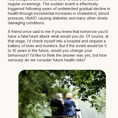
regular screenings. The sudden event is effectively
triggered following years of undetected gradual decline in
health through incremental increases in cholesterol, blood
pressure, HbA1C causing diabetes and many other slowly
damaging conditions.
A friend once said to me if you knew that tomorrow you’d
have a fatal heart attack what would you do. Of course, at
that stage, I’d check myself into a hospital and request a
battery of tests and monitors. But if the event would be 5
to 10 years in the future, would you change your
behaviours? I’d like to think the answer was yes, but how
seriously do we consider future health risks?