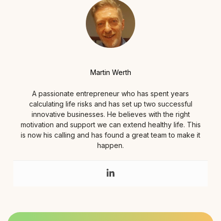
Martin Werth
A passionate entrepreneur who has spent years
calculating life risks and has set up two successful
innovative businesses. He believes with the right
motivation and support we can extend healthy life. This
is now his calling and has found a great team to make it
happen.