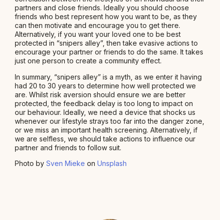
partners and close friends. Ideally you should choose
friends who best represent how you want to be, as they
can then motivate and encourage you to get there.
Alternatively, if you want your loved one to be best
protected in “snipers alley”, then take evasive actions to
encourage your partner or friends to do the same. It takes
just one person to create a community effect.
In summary, “snipers alley” is a myth, as we enter it having
had 20 to 30 years to determine how well protected we
are. Whilst risk aversion should ensure we are better
protected, the feedback delay is too long to impact on
our behaviour. Ideally, we need a device that shocks us
whenever our lifestyle strays too far into the danger zone,
or we miss an important health screening. Alternatively, if
we are selfless, we should take actions to influence our
partner and friends to follow suit.
Photo by
Sven Mieke
on
Unsplash