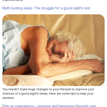
Myth busting sleep: The struggle for a good night’s rest
You needn’t make huge changes to your lifestyle to improve your
chances of a good night’s sleep. Here are some tips to help your
slumber.
Pets as companions – purpose and happiness through care