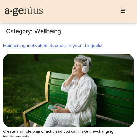
Category:
Wellbeing
Maintaining motivation: Success in your life goals!
Create a simple plan of action so you can make life-changing
improvements