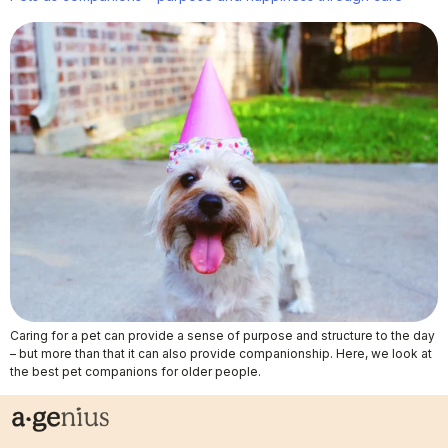
Caring for a pet can provide a sense of purpose and structure to the day
– but more than that it can also provide companionship. Here, we look at
the best pet companions for older people.